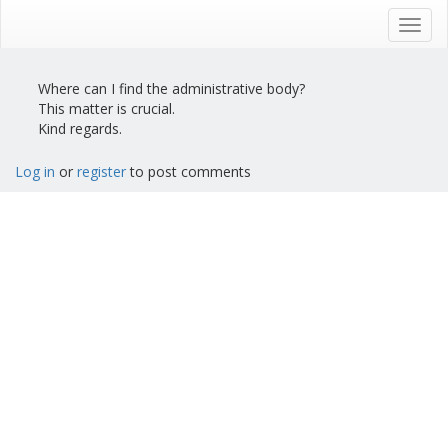
Skip
to
Toggl
main
navig
content
Where can I find the administrative body?
This matter is crucial.
Kind regards.
Log in
or
register
to post comments