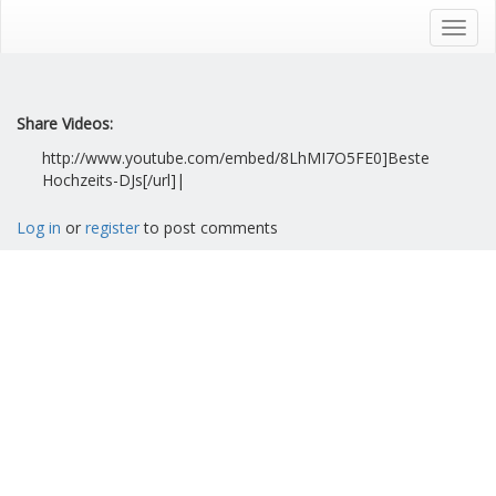
Skip
to
Toggl
main
navig
content
Share Videos:
http://www.youtube.com/embed/8LhMI7O5FE0]Beste
Hochzeits-DJs[/url]|
Log in
or
register
to post comments