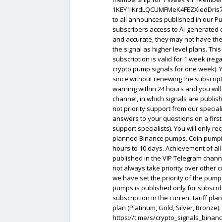
1KEY1iKrdLQCUMFMeK4FEZXiedDris7uGd
to all announces published in our Pu
subscribers access to AI-generated 
and accurate, they may not have the
the signal as higher level plans. Thi
subscription is valid for 1 week (rega
crypto pump signals for one week). Y
since without renewing the subscripti
warning within 24 hours and you will
channel, in which signals are publish
not priority support from our specia
answers to your questions on a first
support specialists). You will only r
planned Binance pumps. Coin pumping
hours to 10 days. Achievement of all 
published in the VIP Telegram chann
not always take priority over other 
we have set the priority of the pump
pumps is published only for subscrib
subscription in the current tariff pl
plan (Platinum, Gold, Silver, Bronze). 
https://t.me/s/crypto_signals_binan