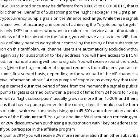
 Discounted price may be different from 0.00075 to 0.00138 BTC, that is
blic channel! Benefits of Subscribing to the "Light Package" The Light plan
cryptocurrency pump signals on the Binance exchange. While these signals
 same level of accuracy and speed of achieving the "crypto pump targets" 
s is only 1KEY for traders who want to explore the service at an affordable 
rdless of the bitcoin rate in the future, you will have access to the VIP cha
ou definitely need to worry about controlling the timing of the subscriptio
on on this tariff plan, VIP channel users are automatically excluded withou
 again pay for subscription to 1key address. You will have access to BTC V
ed: for manual trading with pump signals. You will receive round-the-clock, 
lists (given the huge number of support requests from all users, you will r
 come, first served basis, depending on the workload of the VIP channel s
eceive information about 3-4 new pumps of crypto coins every day that take 
 is carried out in the period of time from the moment the signal is publi
pump targets is carried out within a period of time: from 24 hours to 15 da
el with a "Light subscription" usually grow no more than 15-20% and thei
coins that have a pump planned for the coming days. It should also be born
s of coins, which we can easily rising up to 45-60% and information about
ers of the Platinum tariff. You get a one-time 5% discount on renewing yo
an or 20% discount when purchasing a subscription with 1key btc address to a
If you participate in the affiliate program
ce_pump/2914 you will receive 2% more remuneration than other subscribers