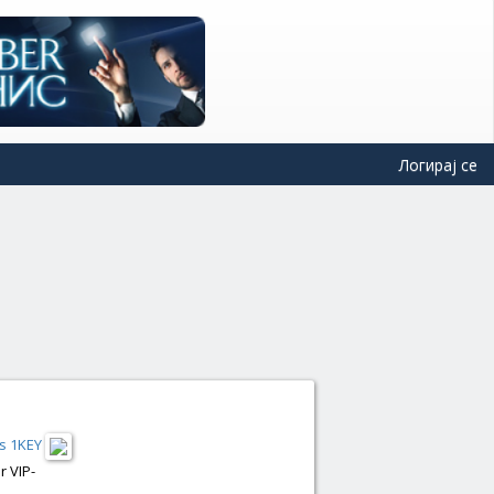
Логирај се
s 1KEY
r VIP-