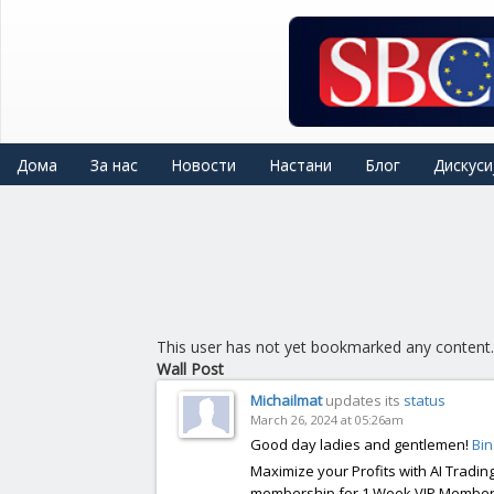
Skip
to
main
content
Дома
За нас
Новости
Настани
Блог
Дискуси
This user has not yet bookmarked any content.
Wall Post
Michailmat
updates its
status
March 26, 2024 at 05:26am
Good day ladies and gentlemen!
Bi
Maximize your Profits with AI Trading
membership for 1 Week VIP Membersh