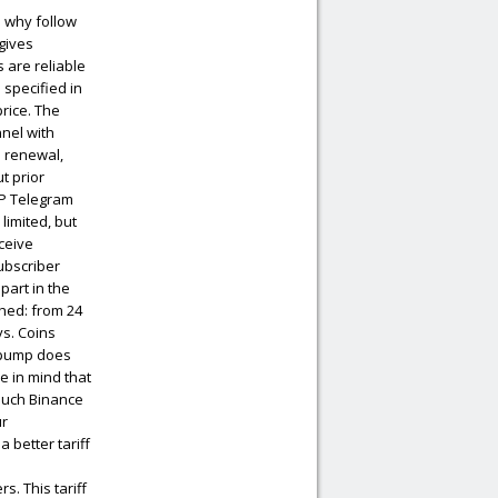
 why follow
 gives
 are reliable
specified in
price. The
nnel with
n renewal,
t prior
IP Telegram
limited, but
eceive
ubscriber
part in the
shed: from 24
ys. Coins
r pump does
e in mind that
 such Binance
ur
 better tariff
. This tariff