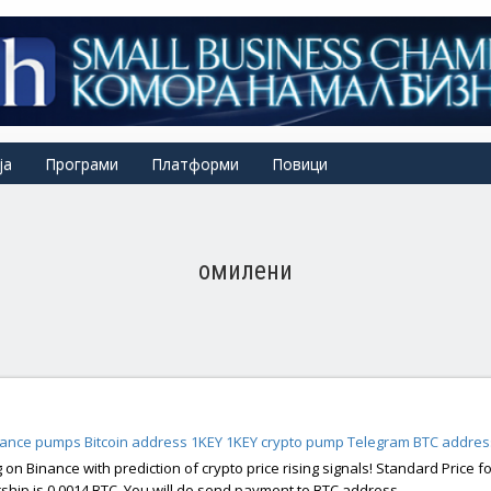
ја
Програми
Платформи
Повици
омилени
nance pumps
Bitcoin address 1KEY
1KEY
crypto pump Telegram
BTC addres
 on Binance with prediction of crypto price rising signals! Standard Price fo
ip is 0.0014 BTC, You will do send payment to BTC address